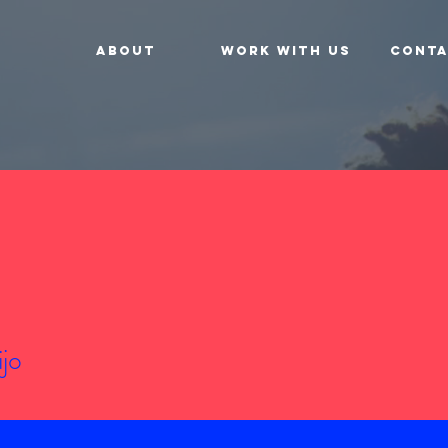
About
Work With Us
Conta
ijo