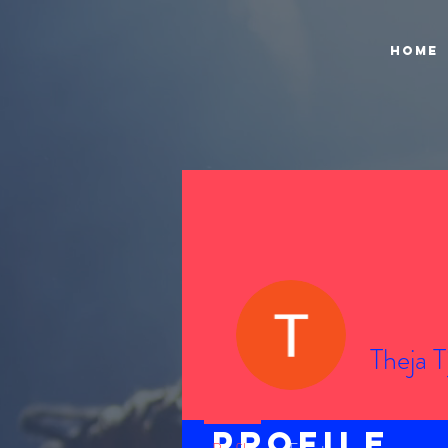
Home
Theja T
Profile