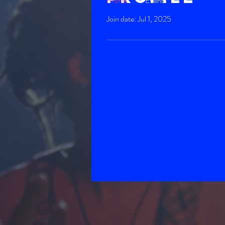
Profile
Events
Join date: Jul 1, 2025