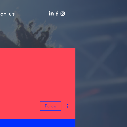
ct Us
More actions
Follow