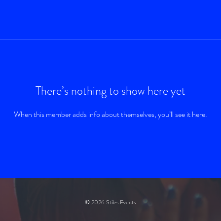
There’s nothing to show here yet
When this member adds info about themselves, you’ll see it here.
© 2026 Stiles Events