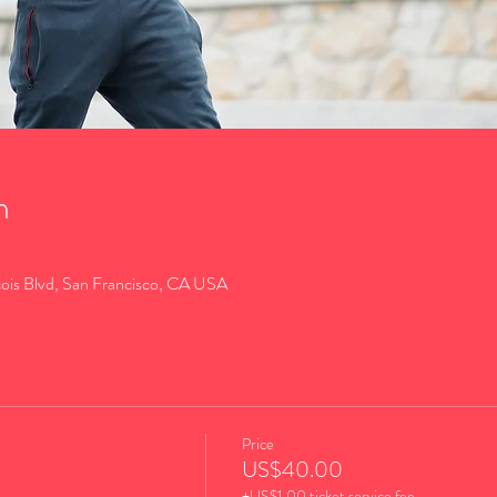
n
cois Blvd, San Francisco, CA USA
Price
US$40.00
+US$1.00 ticket service fee