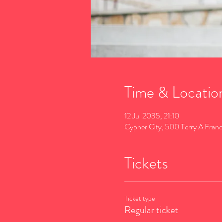
Time & Locatio
12 Jul 2035, 21:10
Cypher City, 500 Terry A Fran
Tickets
Ticket type
Regular ticket