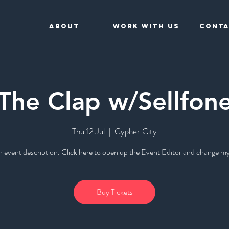
About
Work With Us
Conta
The Clap w/Sellfon
Thu 12 Jul
  |  
Cypher City
n event description. Click here to open up the Event Editor and change my
Buy Tickets