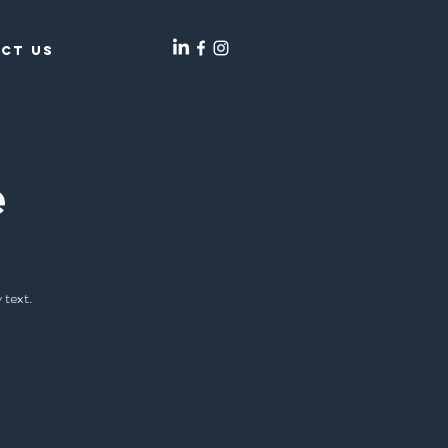
ct Us
e
 text.